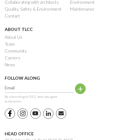
Collaborating with architects
Environment
Quality, Safety & Environment
Maintenance
Contact
ABOUT TLCC
About Us
Team
Community
Careers
News
FOLLOW ALONG
By subscribing to TLCC news you agree
to the terms.
HEAD OFFICE