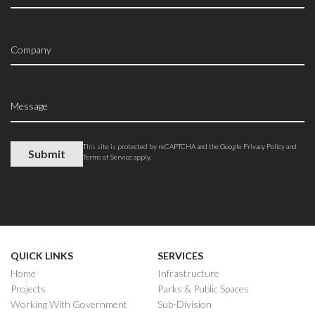
This site is protected by reCAPTCHA and the Google
Privacy Policy
and
Terms of Service
apply.
QUICK LINKS
SERVICES
Home
Infrastructure
Projects
Parks & Public Spaces
Working With Government
Sub-Division