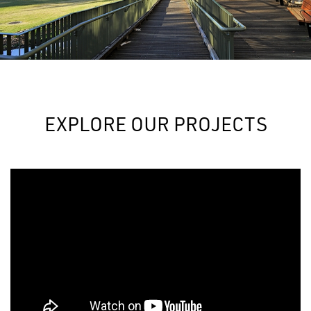
EXPLORE OUR PROJECTS