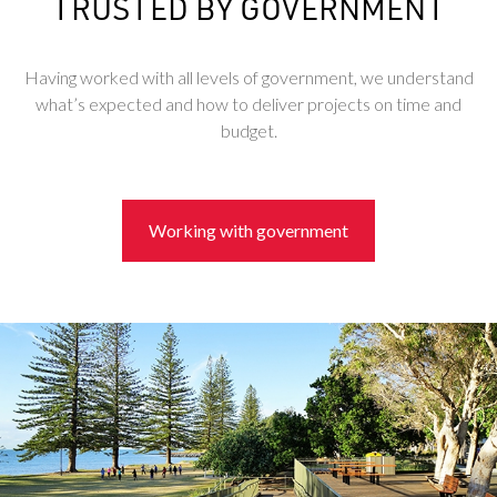
TRUSTED BY GOVERNMENT
Having worked with all levels of government, we understand
what’s expected and how to deliver projects on time and
budget.
Working with government