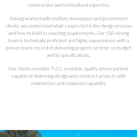
construction and horticultural expertise.
Having worked with multiple developers and government
clients, we understand what’s expected in the design process
and how to build to exacting requirements. Our 150-strong
team is technically proficient and highly experienced, with a
proven track record of delivering projects on time, on budget
and to specifications.
Our clients consider TLCC a reliable, quality driven partner
capable of delivering design and construct projects with
minimal fuss and maximum capability.