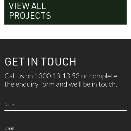
VIEW ALL
PROJECTS
GET IN TOUCH
Call us on 1300 13 13 53 or complete
the
enquiry form and we'll be in touch.