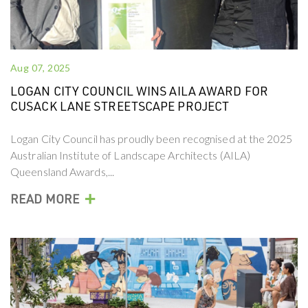
Aug 07, 2025
LOGAN CITY COUNCIL WINS AILA AWARD FOR
CUSACK LANE STREETSCAPE PROJECT
Logan City Council has proudly been recognised at the 2025
Australian Institute of Landscape Architects (AILA)
Queensland Awards,...
+
READ MORE