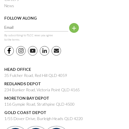
News
FOLLOW ALONG
By subscribing to TLCC news you agree
to the terms.
HEAD OFFICE
35 Fulcher Road, Red Hill QLD 4059
REDLANDS DEPOT
234 Bunker Road, Victoria Point QLD 4165
MORETON BAY DEPOT
116 Gympie Road, Strathpine QLD 4500
GOLD COAST DEPOT
1/55 Dover Drive, Burleigh Heads QLD 4220