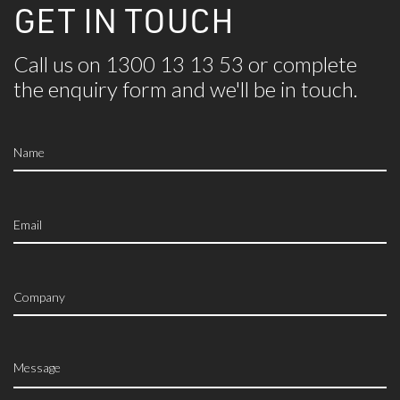
GET IN TOUCH
Call us on 1300 13 13 53 or complete
the
enquiry form and we'll be in touch.