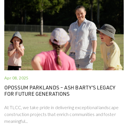
Apr 08, 2025
OPOSSUM PARKLANDS – ASH BARTY’S LEGACY
FOR FUTURE GENERATIONS
At TLCC, we take pride in delivering exceptional landscape
construction projects that enrich communities and foster
meaningful...