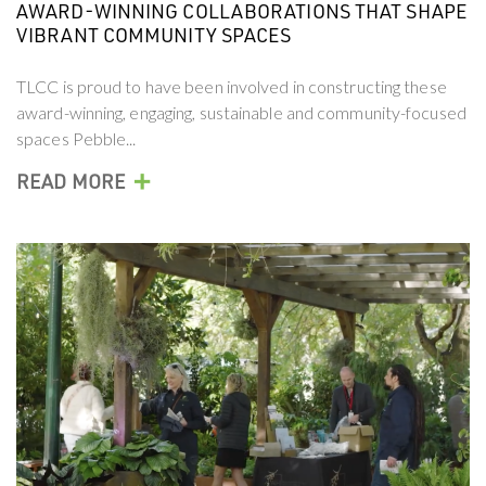
AWARD-WINNING COLLABORATIONS THAT SHAPE
VIBRANT COMMUNITY SPACES
TLCC is proud to have been involved in constructing these
award-winning, engaging, sustainable and community-focused
spaces Pebble...
+
READ MORE