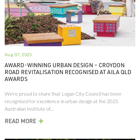
Aug 07, 2025
AWARD-WINNING URBAN DESIGN – CROYDON
ROAD REVITALISATION RECOGNISED AT AILA QLD
AWARDS
We're proud to share that Logan City Council has been
recognised for excellence in urban design at the 2025
Australian Institute of...
+
READ MORE