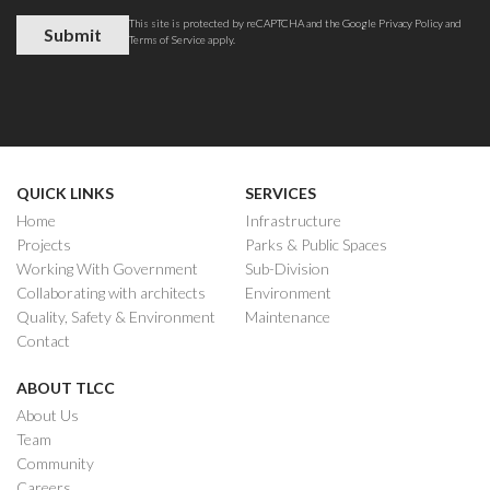
This site is protected by reCAPTCHA and the Google
Privacy Policy
and
Terms of Service
apply.
QUICK LINKS
SERVICES
Home
Infrastructure
Projects
Parks & Public Spaces
Working With Government
Sub-Division
Collaborating with architects
Environment
Quality, Safety & Environment
Maintenance
Contact
ABOUT TLCC
About Us
Team
Community
Careers