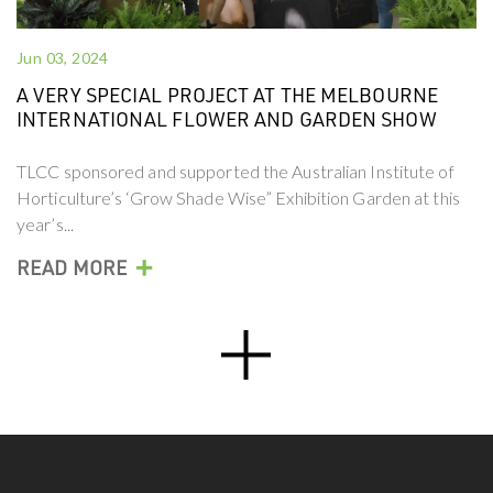
Jun 03, 2024
A VERY SPECIAL PROJECT AT THE MELBOURNE
INTERNATIONAL FLOWER AND GARDEN SHOW
TLCC sponsored and supported the Australian Institute of
Horticulture’s ‘Grow Shade Wise” Exhibition Garden at this
year’s...
+
READ MORE