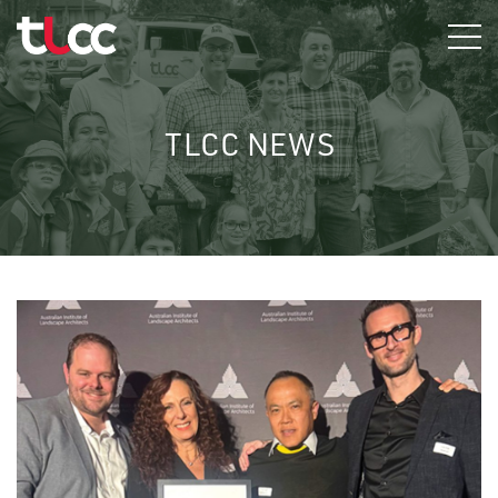
Skip
to
content
TLCC NEWS