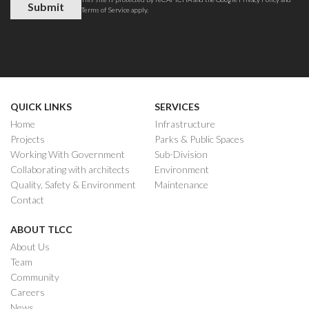
Terms of Service
apply.
QUICK LINKS
SERVICES
Home
Infrastructure
Projects
Parks & Public Spaces
Working With Government
Sub-Division
Collaborating with architects
Environment
Quality, Safety & Environment
Maintenance
Contact
ABOUT TLCC
About Us
Team
Community
Careers
News