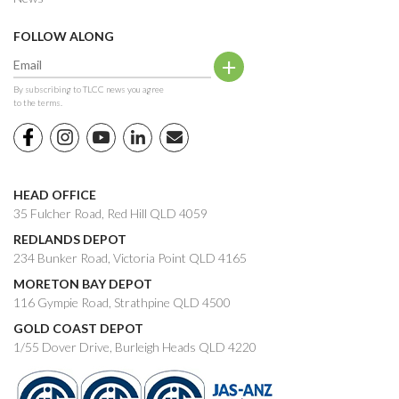
FOLLOW ALONG
By subscribing to TLCC news you agree
to the terms.
HEAD OFFICE
35 Fulcher Road, Red Hill QLD 4059
REDLANDS DEPOT
234 Bunker Road, Victoria Point QLD 4165
MORETON BAY DEPOT
116 Gympie Road, Strathpine QLD 4500
GOLD COAST DEPOT
1/55 Dover Drive, Burleigh Heads QLD 4220