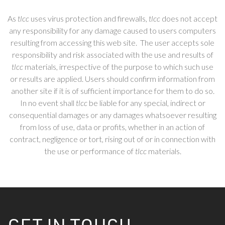
As
tlcc
uses virus protection and firewalls,
tlcc
does not accept
any responsibility for any damage caused to users computers
resulting from accessing this web site. The user accepts sole
responsibility and risk associated with the use and results of
tlcc
materials, irrespective of the purpose to which such use
or results are applied. Users should confirm information from
another site if it is of sufficient importance for them to do so.
In no event shall
tlcc
be liable for any special, indirect or
consequential damages or any damages whatsoever resulting
from loss of use, data or profits, whether in an action of
contract, negligence or tort, rising out of or in connection with
the use or performance of
tlcc
materials.