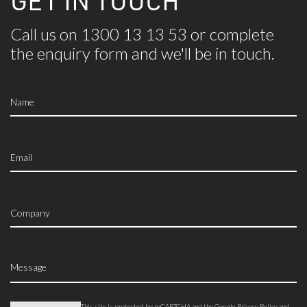
GET IN TOUCH
Call us on 1300 13 13 53 or complete
the
enquiry form and we'll be in touch.
This site is protected by reCAPTCHA and the Google
Privacy Policy
and