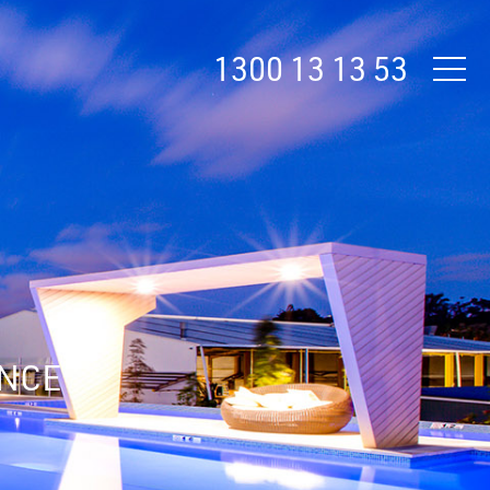
1300 13 13 53
ANCE