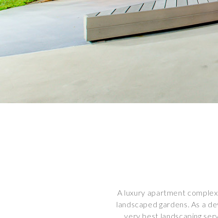
A luxury apartment complex 
landscaped gardens. As a de
very best landscaping ser