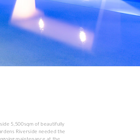
side 5,500sqm of beautifully
Gardens Riverside needed the
ngoing maintenance at the