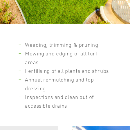
Weeding, trimming & pruning
Mowing and edging of all turf
areas
Fertilising of all plants and shrubs
Annual re-mulching and top
dressing
Inspections and clean out of
accessible drains