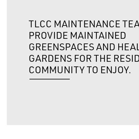
TLCC MAINTENANCE TE
PROVIDE MAINTAINED
GREENSPACES AND HEA
GARDENS FOR THE RESI
COMMUNITY TO ENJOY.