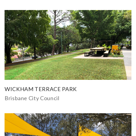
WICKHAM TERRACE PARK
Brisbane City Council