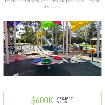
reserve and provide amenities and parking facilities for
the public.
$600K
PROJECT
VALUE