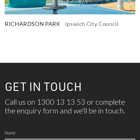
RICHARDSON PARK
Ipswich City Council
GET IN TOUCH
Call us on 1300 13 13 53 or complete
the
enquiry form and we'll be in touch.