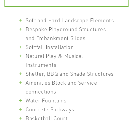
Soft and Hard Landscape Elements
Bespoke Playground Structures
and Embankment Slides
Softfall Installation
Natural Play & Musical
Instruments
Shelter, BBQ and Shade Structures
Amenities Block and Service
connections
Water Fountains
Concrete Pathways
Basketball Court