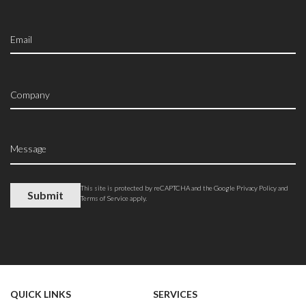
This site is protected by reCAPTCHA and the Google
Privacy Policy
and
Terms of Service
apply.
QUICK LINKS
SERVICES