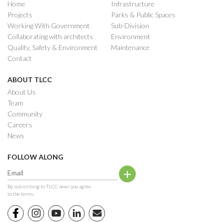
Home
Infrastructure
Projects
Parks & Public Spaces
Working With Government
Sub-Division
Collaborating with architects
Environment
Quality, Safety & Environment
Maintenance
Contact
ABOUT TLCC
About Us
Team
Community
Careers
News
FOLLOW ALONG
By subscribing to TLCC news you agree
to the terms.