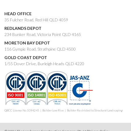
HEAD OFFICE
35 Fulcher Road, Red Hill QLD 4059
REDLANDS DEPOT
234 Bunker Road, Victoria Point QLD 4165
MORETON BAY DEPOT
116 Gympie Road, Strathpine QLD 4500
GOLD COAST DEPOT
1/55 Dover Drive, Burleigh Heads QLD 4220
QBCC Licence No 1094245 | Builder Low Rise | Builder Restricted to Structural Landscaping