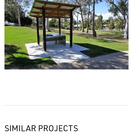
SIMILAR PROJECTS