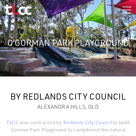
Skip
to
content
O’GORMAN PARK PLAYGROUND
BY REDLANDS CITY COUNCIL
ALEXANDRA HILLS, QLD
TLCC
was contracted by
Redlands City Council
to build
Gorman Park Playground to compliment the natural