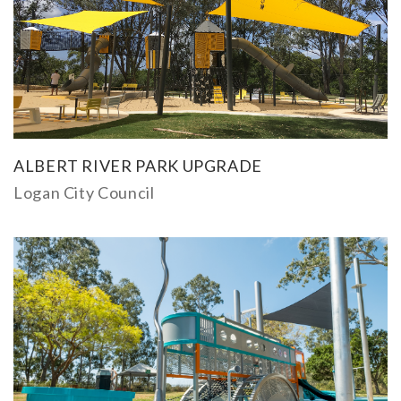
ALBERT RIVER PARK UPGRADE
Logan City Council