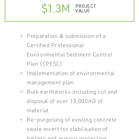
$1.3M
PROJECT
VALUE
Preparation & submission of a
Certified Professional
Environmental Sediment Control
Plan (CPESC)
Implementation of environmental
management plan
Bulk earthworks including cut and
disposal of over 15,000m3 of
material
Re-purposing of existing concrete
swale invert for stabilisation of
batters and armour protection