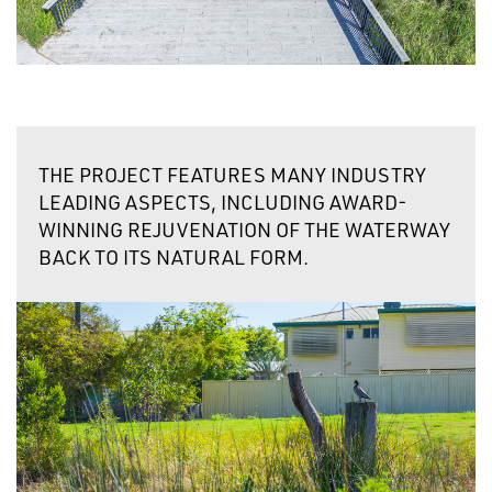
THE PROJECT FEATURES MANY
INDUSTRY
LEADING ASPECTS,
INCLUDING AWARD-
WINNING REJUVENATION OF THE WATERWAY
BACK TO ITS NATURAL FORM.