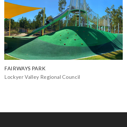
FAIRWAYS PARK
Lockyer Valley Regional Council