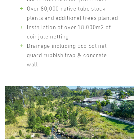
Over 80,000 native tube stock
plants and additional trees planted
Installation of over 18,000m2 of
coir jute netting
Drainage including Eco Sol net
guard rubbish trap & concrete
wall