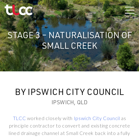
Skip
to
content
STAGE 3 – NATURALISATION OF
SMALL CREEK
BY IPSWICH CITY COUNCIL
IPSWICH, QLD
TLCC
worked closely with
Ipswich City Council
as
principle contractor to convert and existing concrete
lined drainage channel at Small Creek back into a fully