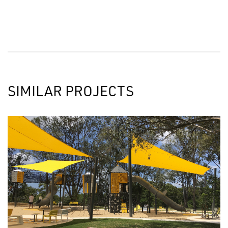
SIMILAR PROJECTS