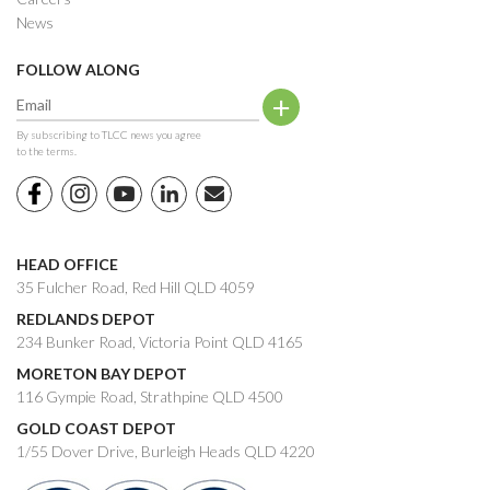
News
FOLLOW ALONG
By subscribing to TLCC news you agree
to the terms.
HEAD OFFICE
35 Fulcher Road, Red Hill QLD 4059
REDLANDS DEPOT
234 Bunker Road, Victoria Point QLD 4165
MORETON BAY DEPOT
116 Gympie Road, Strathpine QLD 4500
GOLD COAST DEPOT
1/55 Dover Drive, Burleigh Heads QLD 4220