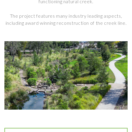
functioning natural creek.
The project features many industry leading aspects,
including award winning reconstruction of the creek line.