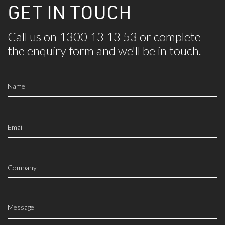
GET IN TOUCH
Call us on 1300 13 13 53 or complete
the
enquiry form and we'll be in touch.