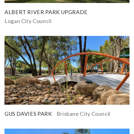
ALBERT RIVER PARK UPGRADE
Logan City Council
GUS DAVIES PARK
Brisbane City Council