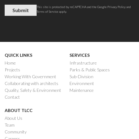
This site is protected by reCAPTCHA and the Google
Privacy Policy
and
Terms of Service
apply.
QUICK LINKS
SERVICES
Home
Infrastructure
Projects
Parks & Public Spaces
Working With Government
Sub-Division
Collaborating with architects
Environment
Quality, Safety & Environment
Maintenance
Contact
ABOUT TLCC
About Us
Team
Community
Careers