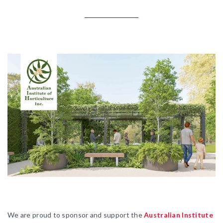
We are proud to sponsor and support the
Australian Institute