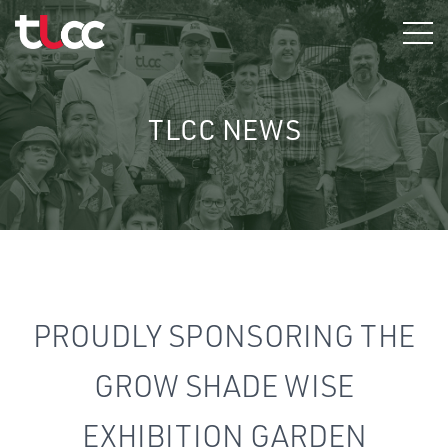
Skip
to
content
TLCC NEWS
PROUDLY SPONSORING THE
GROW SHADE WISE
EXHIBITION GARDEN