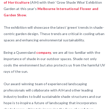
of Horticulture
(AIH) with their ‘Grow Shade Wise’ Exhibition
Garden at this year’s
Melbourne International Flower and
Garden Show
.
The exhibition will showcase the latest ‘green’ trends in shade-
centric garden design. These trends are critical in cooling urban
spaces and enhancing environmental sustainability.
Being a Queensland
company
, we are all too familiar with the
importance of shade in our outdoor spaces. Shade not only
cools the environment but also protects us from the harmful UV
rays of the sun.
Our award-winning team of experienced landscaping
professionals will collaborate with AIH and other leading
industry bodies to build sustainable shade structures and our
hope is to inspire a future of landscaping that incorporates