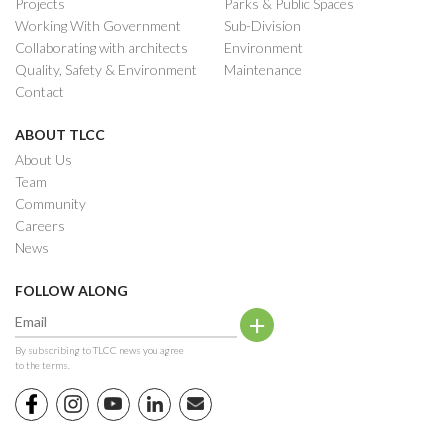
Projects
Parks & Public Spaces
Working With Government
Sub-Division
Collaborating with architects
Environment
Quality, Safety & Environment
Maintenance
Contact
ABOUT TLCC
About Us
Team
Community
Careers
News
FOLLOW ALONG
By subscribing to TLCC news you agree
to the terms.