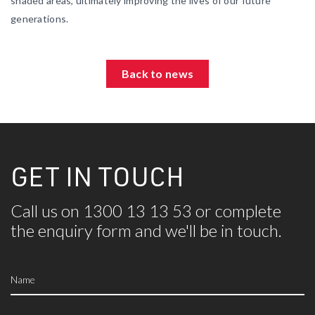
shaded areas, ultimately improving the lives of our future
generations.
Back to news
GET IN TOUCH
Call us on 1300 13 13 53 or complete
the
enquiry form and we'll be in touch.