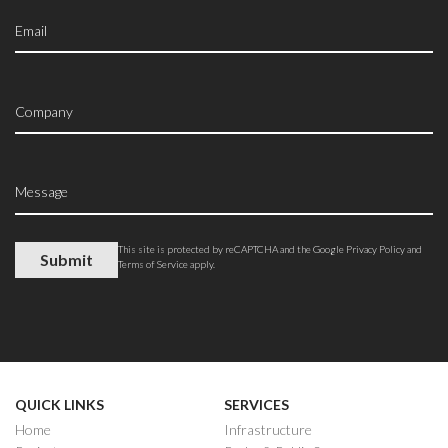
This site is protected by reCAPTCHA and the Google
Privacy Policy
and
Terms of Service
apply.
QUICK LINKS
SERVICES
Home
Infrastructure