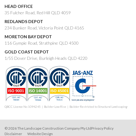
HEAD OFFICE
35 Fulcher Road, Red Hill QLD 4059
REDLANDS DEPOT
234 Bunker Road, Victoria Point QLD 4165
MORETON BAY DEPOT
116 Gympie Road, Strathpine QLD 4500
GOLD COAST DEPOT
1/55 Dover Drive, Burleigh Heads QLD 4220
QBCC Licence No 1094245 | Builder Low Rise | Builder Restricted to Structural Landscaping
© 2026 The Landscape Construction Company Pty Ltd
Privacy Policy
Disclaimer
Website Design