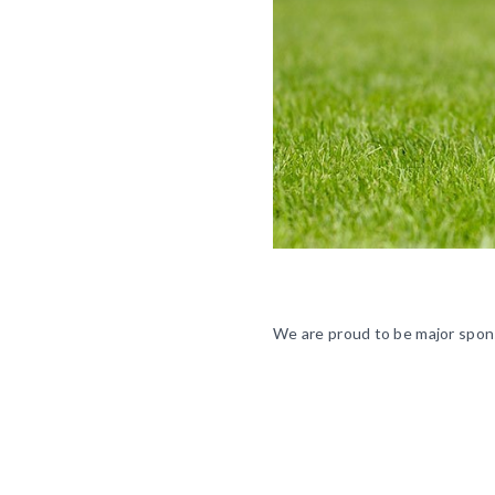
We are proud to be major spons