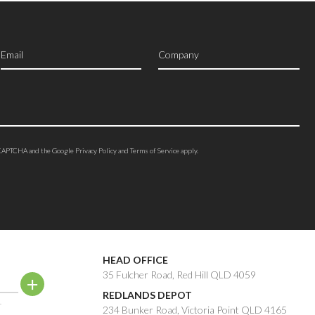
reCAPTCHA and the Google
Privacy Policy
and
Terms of Service
apply.
HEAD OFFICE
35 Fulcher Road, Red Hill QLD 4059
REDLANDS DEPOT
.
234 Bunker Road, Victoria Point QLD 4165