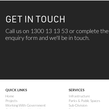
GET IN TOUCH
Call us on 1300 13 13 53 or complete the
enquiry form and we'll be in touch.
QUICK LINKS
SERVICES
Home
Infrastructure
Projects
Parks & Public Spaces
Working With Government
Sub-Division