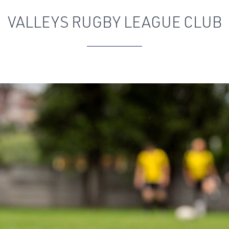
VALLEYS RUGBY LEAGUE CLUB