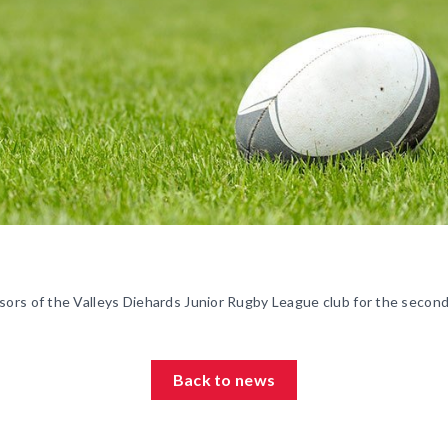
ors of the Valleys Diehards Junior Rugby League club for the second
Back to news