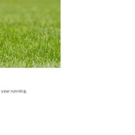
 year running.