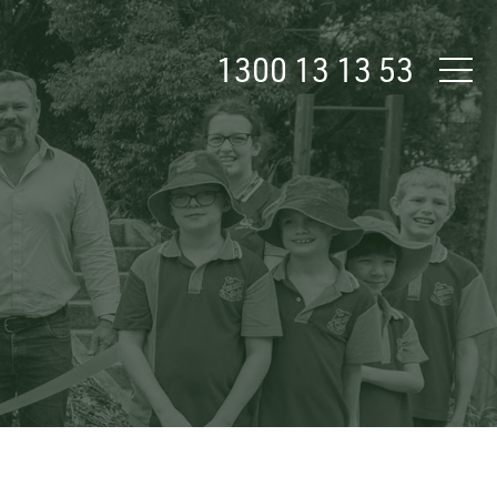
1300 13 13 53