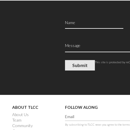
This site is protected by 
ABOUT TLCC
FOLLOW ALONG
About Us
Team
By subscribing to TLCC news you agree to the terms
Community