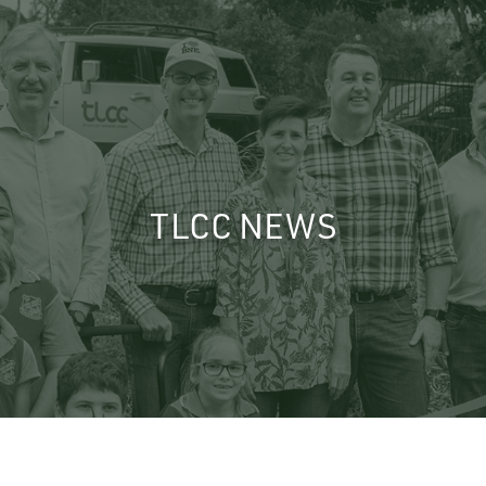
TLCC NEWS